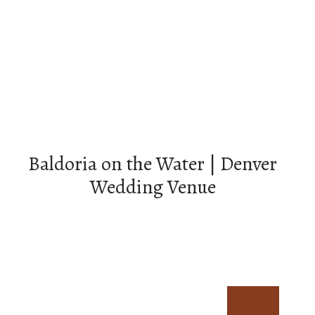
Baldoria on the Water | Denver
Wedding Venue