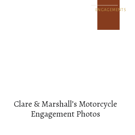
ENGAGEMENTS
Clare & Marshall’s Motorcycle
Engagement Photos