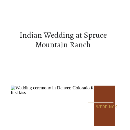
Indian Wedding at Spruce
Mountain Ranch
WEDDINGS