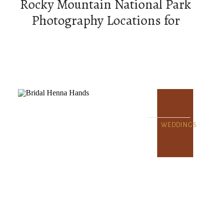
Rocky Mountain National Park
Photography Locations for
Couples
WEDDINGS