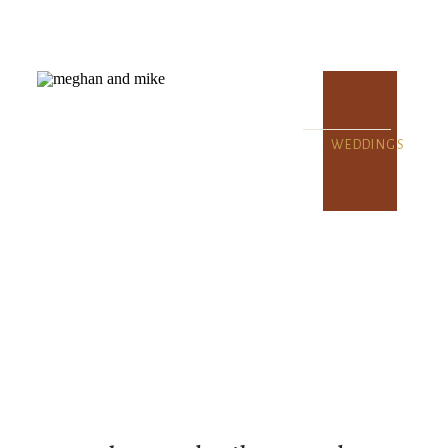
WEDDINGS