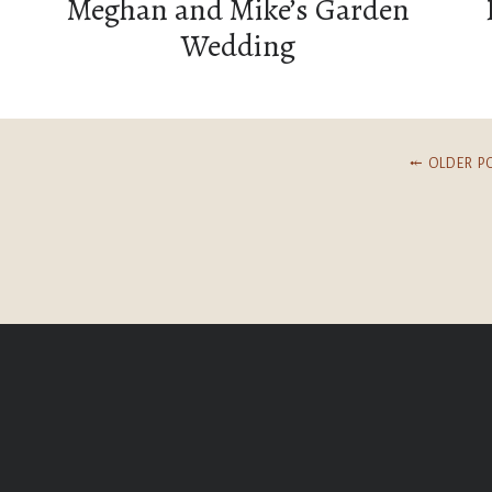
Meghan and Mike’s Garden
Wedding
⤝ OLDER P