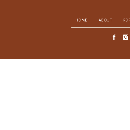
HOME
ABOUT
PO