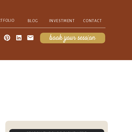
RTFOLIO
BLOG
INVESTMENT
CONTACT
book your session