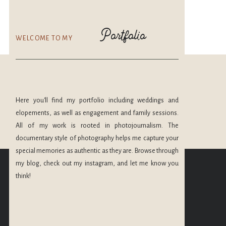
Portfolio
WELCOME TO MY
Here you'll find my portfolio including weddings and
elopements, as well as engagement and family sessions.
All of my work is rooted in photojournalism. The
documentary style of photography helps me capture your
CHECK OUT MORE
special memories as authentic as they are. Browse through
OF MY PORTFOLIO
my blog, check out my instagram, and let me know you
@maryleephoto
think!