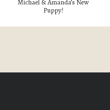
Michael & Amanda’s New
Puppy!