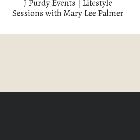
J Purdy Events | Lifestyle
Sessions with Mary Lee Palmer
Photography