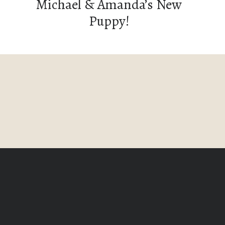
Michael & Amanda’s New
Puppy!