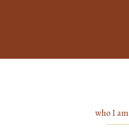
who I am 