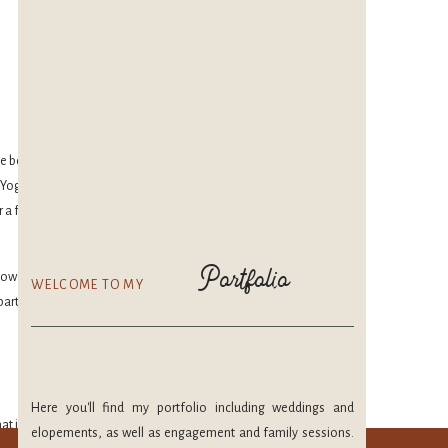
ave been doing yoga
ga isn’t just for a
r a few months. It’s
Portfolio
w how much you love
WELCOME TO MY
part of the time.
Here you'll find my portfolio including weddings and
at is pulled down. I
elopements, as well as engagement and family sessions.