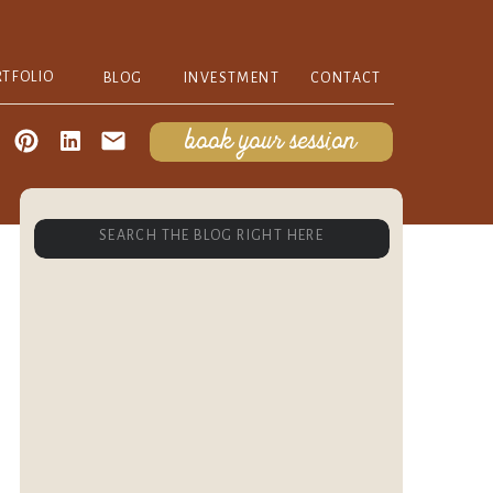
RTFOLIO
BLOG
INVESTMENT
CONTACT
book your session
Search
for: