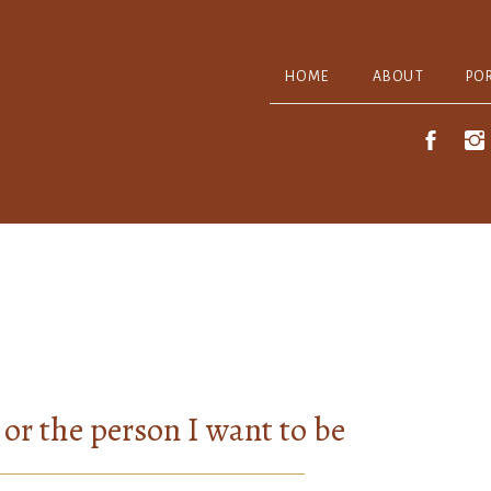
HOME
ABOUT
PO
or the person I want to be