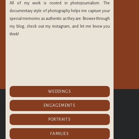
h. They heal on the
All of my work is rooted in photojournalism. The
 from certain areas
documentary style of photography helps me capture your
special memories as authentic as they are. Browse through
my blog, check out my instagram, and let me know you
n most of the time,
think!
e friends the weeks
y moment. Do not
 wanted. I strive to
eserve so much more
spend it with people
that He loved us. I
CHECK OUT MORE
gion.
WEDDINGS
OF MY PORTFOLIO
@maryleephoto
ly awake. I decided
ENGAGEMENTS
ips with people.
PORTRAITS
FAMILIES