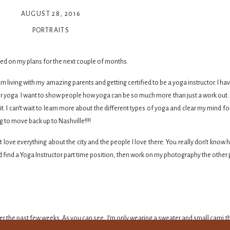
AUGUST 28, 2016
PORTRAITS
dated on my plans for the next couple of months.
 living with my amazing parents and getting certified to be a yoga instructor. I h
or yoga. I want to show people how yoga can be so much more than just a work out. Yo
it. I can’t wait to learn more about the different types of yoga and clear my mind fo
 to move back up to Nashville!!!!
ust love everything about the city and the people I love there. You really don’t kno
d find a Yoga Instructor part time position, then work on my photography the other 
over the past few weeks. As you can see, I’m only wearing a sweater and small cami th