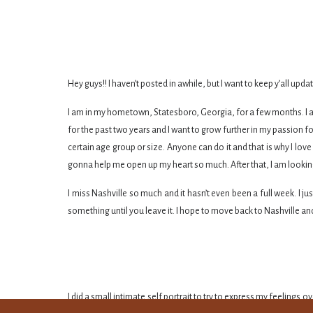
Hey guys!! I haven’t posted in awhile, but I want to keep y’all up
I am in my hometown, Statesboro, Georgia, for a few months. I am
for the past two years and I want to grow further in my passion f
certain age group or size. Anyone can do it and that is why I love 
gonna help me open up my heart so much. After that, I am looking
I miss Nashville so much and it hasn’t even been a full week. I j
something until you leave it. I hope to move back to Nashville an
I did a small intimate self portrait to try to express my feelings 