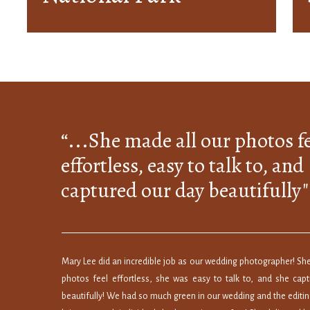
Photography
Locations for
Couples
“...She made all our photos f
effortless, easy to talk to, and
captured our day beautifully"
Mary Lee did an incredible job as our wedding photographer! She
photos feel effortless, she was easy to talk to, and she cap
beautifully! We had so much green in our wedding and the editin