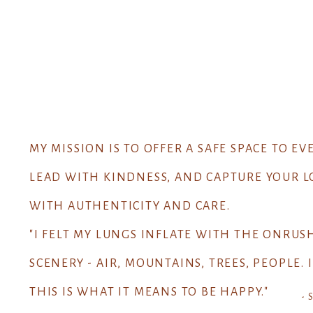
MY MISSION IS TO OFFER A SAFE SPACE TO EV
LEAD WITH KINDNESS, AND CAPTURE YOUR L
WITH AUTHENTICITY AND CARE.
"I FELT MY LUNGS INFLATE WITH THE ONRUS
SCENERY - AIR, MOUNTAINS, TREES, PEOPLE.
THIS IS WHAT IT MEANS TO BE HAPPY."
- 