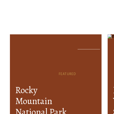
FEATURED
Rocky
Mountain
National Park