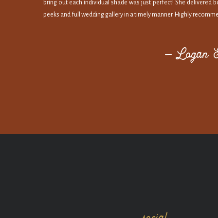
bring out each individual shade was just perfect! She delivered 
peeks and full wedding gallery in a timely manner. Highly recomm
— Logan &