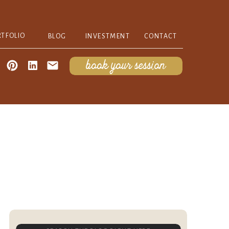
RTFOLIO
BLOG
INVESTMENT
CONTACT
book your session