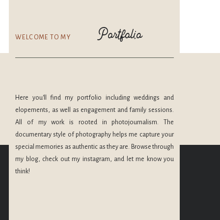
Portfolio
WELCOME TO MY
Here you'll find my portfolio including weddings and
elopements, as well as engagement and family sessions.
All of my work is rooted in photojournalism. The
documentary style of photography helps me capture your
CHECK OUT MORE
special memories as authentic as they are. Browse through
OF MY PORTFOLIO
my blog, check out my instagram, and let me know you
@maryleephoto
think!