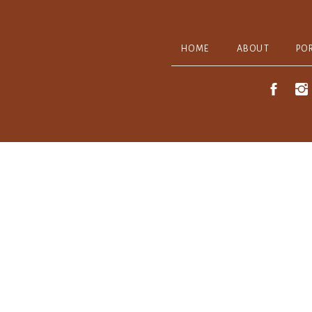
HOME
ABOUT
PO