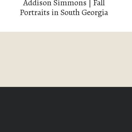
Addison Simmons | Fall
Portraits in South Georgia